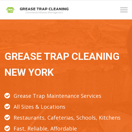
Tog
navi
GREASE TRAP CLEANING
NEW YORK
Grease Trap Maintenance Services
All Sizes & Locations
Restaurants, Cafeterias, Schools, Kitchens
Fast, Reliable, Affordable