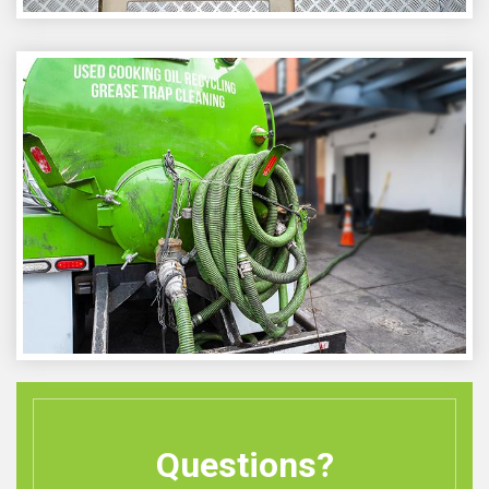
Questions?