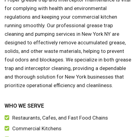
for complying with health and environmental
regulations and keeping your commercial kitchen
running smoothly. Our professional grease trap
cleaning and pumping services in New York NY are
designed to effectively remove accumulated grease,
solids, and other waste materials, helping to prevent
foul odors and blockages. We specialize in both grease
trap and interceptor cleaning, providing a dependable
and thorough solution for New York businesses that
prioritize operational efficiency and cleanliness.
WHO WE SERVE
Restaurants, Cafes, and Fast Food Chains
Commercial Kitchens