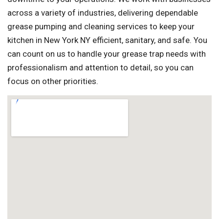
across a variety of industries, delivering dependable
grease pumping and cleaning services to keep your
kitchen in New York NY efficient, sanitary, and safe. You
can count on us to handle your grease trap needs with
professionalism and attention to detail, so you can
focus on other priorities.