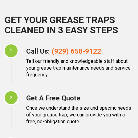
GET YOUR GREASE TRAPS
CLEANED IN 3 EASY STEPS
Call Us:
(929) 658-9122
1
Tell our friendly and knowledgeable staff about
your grease trap maintenance needs and service
frequency.
Get A Free Quote
2
Once we understand the size and specific needs
of your grease trap, we can provide you with a
free, no-obligation quote.