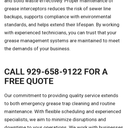
and solid waste effectively. Proper maintenance of
grease interceptors reduces the risk of sewer line
backups, supports compliance with environmental
standards, and helps extend their lifespan. By working
with experienced technicians, you can trust that your
grease management systems are maintained to meet
the demands of your business.
CALL 929-658-9122 FOR A
FREE QUOTE
Our commitment to providing quality service extends
to both emergency grease trap cleaning and routine
maintenance. With flexible scheduling and experienced
specialists, we aim to minimize disruptions and
downtime to your operations. We work with businesses