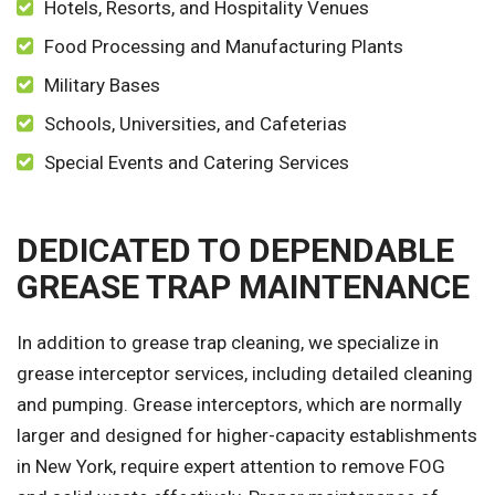
Hotels, Resorts, and Hospitality Venues
Food Processing and Manufacturing Plants
Military Bases
Schools, Universities, and Cafeterias
Special Events and Catering Services
DEDICATED TO DEPENDABLE
GREASE TRAP MAINTENANCE
In addition to grease trap cleaning, we specialize in
grease interceptor services, including detailed cleaning
and pumping. Grease interceptors, which are normally
larger and designed for higher-capacity establishments
in New York, require expert attention to remove FOG