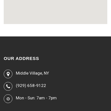
OUR ADDRESS
Middle Village, NY
(929) 658-9122
Mon - Sun: 7am - 7pm