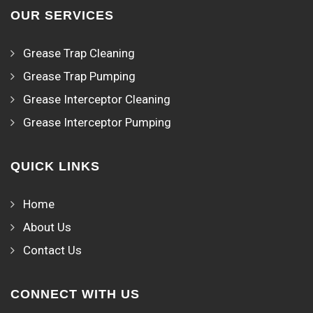
OUR SERVICES
Grease Trap Cleaning
Grease Trap Pumping
Grease Interceptor Cleaning
Grease Interceptor Pumping
QUICK LINKS
Home
About Us
Contact Us
CONNECT WITH US