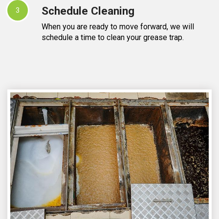
Schedule Cleaning
3
When you are ready to move forward, we will
schedule a time to clean your grease trap.