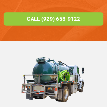
CALL (929) 658-9122