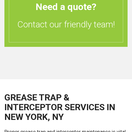
Need a quote?
Contact our friendly team!
GREASE TRAP &
INTERCEPTOR SERVICES IN
NEW YORK, NY
Proper grease trap and interceptor maintenance is vital