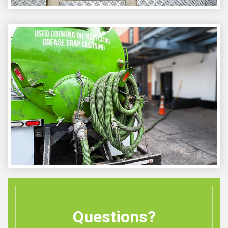
Questions?