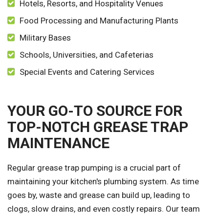
Hotels, Resorts, and Hospitality Venues
Food Processing and Manufacturing Plants
Military Bases
Schools, Universities, and Cafeterias
Special Events and Catering Services
YOUR GO-TO SOURCE FOR
TOP-NOTCH GREASE TRAP
MAINTENANCE
Regular grease trap pumping is a crucial part of
maintaining your kitchen's plumbing system. As time
goes by, waste and grease can build up, leading to
clogs, slow drains, and even costly repairs. Our team