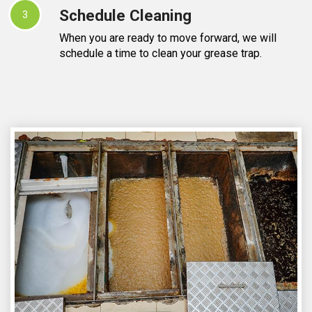
Schedule Cleaning
3
When you are ready to move forward, we will
schedule a time to clean your grease trap.