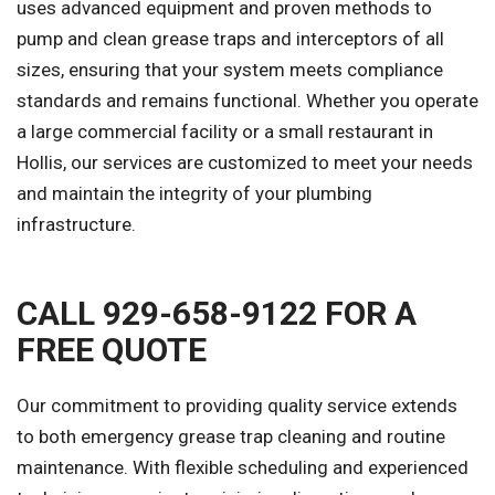
uses advanced equipment and proven methods to
pump and clean grease traps and interceptors of all
sizes, ensuring that your system meets compliance
standards and remains functional. Whether you operate
a large commercial facility or a small restaurant in
Hollis, our services are customized to meet your needs
and maintain the integrity of your plumbing
infrastructure.
CALL 929-658-9122 FOR A
FREE QUOTE
Our commitment to providing quality service extends
to both emergency grease trap cleaning and routine
maintenance. With flexible scheduling and experienced