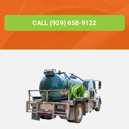
CALL (929) 658-9122