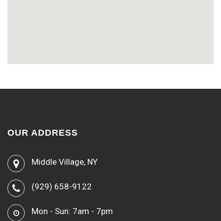
OUR ADDRESS
Middle Village, NY
(929) 658-9122
Mon - Sun: 7am - 7pm