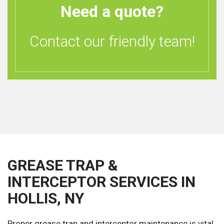
Need a quote?
Contact our friendly team!
GREASE TRAP &
INTERCEPTOR SERVICES IN
HOLLIS, NY
Proper grease trap and interceptor maintenance is vital