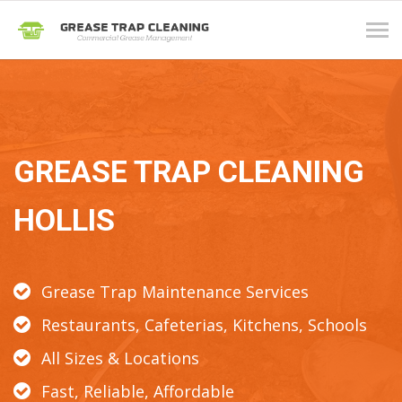
Tog
navi
GREASE TRAP CLEANING
HOLLIS
Grease Trap Maintenance Services
Restaurants, Cafeterias, Kitchens, Schools
All Sizes & Locations
Fast, Reliable, Affordable