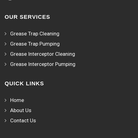
OUR SERVICES
Grease Trap Cleaning
Grease Trap Pumping
Grease Interceptor Cleaning
Grease Interceptor Pumping
QUICK LINKS
Home
About Us
Contact Us