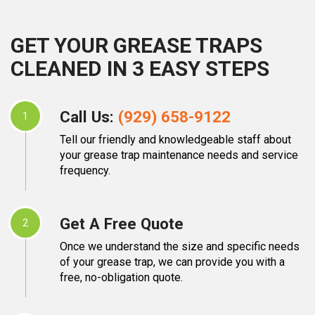
GET YOUR GREASE TRAPS
CLEANED IN 3 EASY STEPS
Call Us:
(929) 658-9122
1
Tell our friendly and knowledgeable staff about
your grease trap maintenance needs and service
frequency.
Get A Free Quote
2
Once we understand the size and specific needs
of your grease trap, we can provide you with a
free, no-obligation quote.