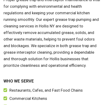
for complying with environmental and health
regulations and keeping your commercial kitchen
running smoothly. Our expert grease trap pumping and
cleaning services in Hollis NY are designed to
effectively remove accumulated grease, solids, and
other waste materials, helping to prevent foul odors
and blockages. We specialize in both grease trap and
grease interceptor cleaning, providing a dependable
and thorough solution for Hollis businesses that
prioritize cleanliness and operational efficiency.
WHO WE SERVE
Restaurants, Cafes, and Fast Food Chains
Commercial Kitchens