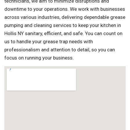
technicians, we aim to minimize disruptions and
downtime to your operations. We work with businesses
across various industries, delivering dependable grease
pumping and cleaning services to keep your kitchen in
Hollis NY sanitary, efficient, and safe. You can count on
us to handle your grease trap needs with
professionalism and attention to detail, so you can
focus on running your business.